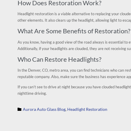
How Does Restoration Work?
Headlight restoration is a viable alternative to replacing your cloude
other elements. It also clears up the headlight, allowing light to esca
What Are Some Benefits of Restoration?
As you know, having a good view of the road always is essential to ef
Additionally, if your headlights are clouded, they are not receiving s
Who Can Restore Headlights?
In the Denver, CO, metro area, you can find technicians who can res
reputable company. Also, make sure the business has experience app
If you can’t see to drive at night because you have clouded headlight
nighttime driving.
Category
Aurora Auto Glass Blog
Headlight Restoration

,