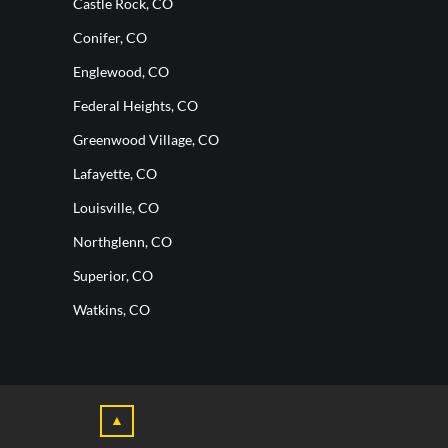
Castle Rock, CO
Conifer, CO
Englewood, CO
Federal Heights, CO
Greenwood Village, CO
Lafayette, CO
Louisville, CO
Northglenn, CO
Superior, CO
Watkins, CO
▲