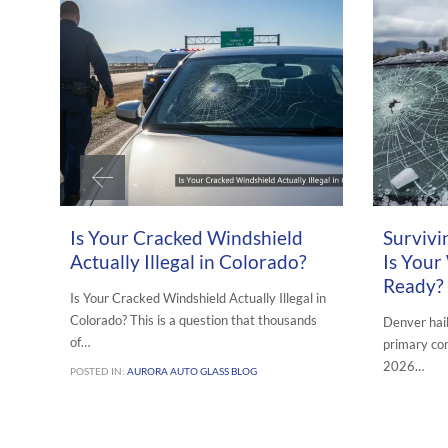
JULY 7, 2026
APRIL 19, 202
Is Your Cracked Windshield
Survivi
Actually Illegal in Colorado?
Is Your
Ready?
Is Your Cracked Windshield Actually Illegal in
Colorado? This is a question that thousands
Denver hai
of…
primary con
2026…
POSTED IN:
AURORA AUTO GLASS BLOG
POSTED IN:
A
REPAIR