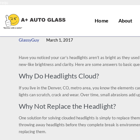
requ
Home
About
GlassyGuy
March 1, 2017
Have you noticed your car’s headlights aren’t as bright as they used 
new-like brightness and clarity. Here are some answers to basic que
Why Do Headlights Cloud?
If you live in the Denver, CO, metro area, you know the elements can b
lights can scratch, crack and wear. Over time, small abrasions add up,
Why Not Replace the Headlight?
One solution for solving clouded headlights is simply to replace them.
throwing away headlights before they complete break is environment
replacing them.