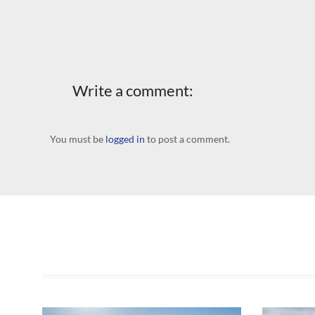
Write a comment:
You must be
logged in
to post a comment.