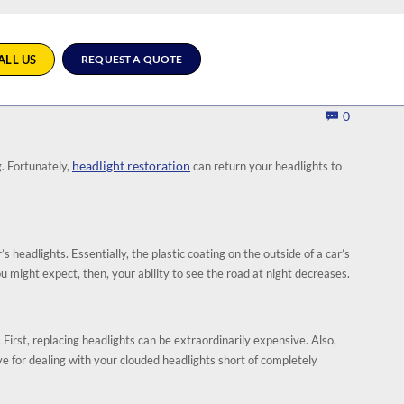
ALL US
REQUEST A QUOTE
Comment
0

headlight restoration
g. Fortunately,
can return your headlights to
 headlights. Essentially, the plastic coating on the outside of a car’s
ou might expect, then, your ability to see the road at night decreases.
 First, replacing headlights can be extraordinarily expensive. Also,
 for dealing with your clouded headlights short of completely