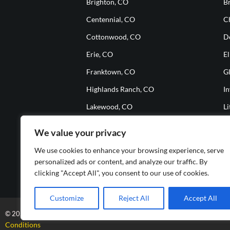
Brighton, CO
B
Centennial, CO
Ch
Cottonwood, CO
D
Erie, CO
El
Franktown, CO
G
Highlands Ranch, CO
I
Lakewood, CO
Li
Meridian, CO
M
We value your privacy
Parker, CO
S
We use cookies to enhance your browsing experience, serve
The Pinery, CO
T
personalized ads or content, and analyze our traffic. By
clicking "Accept All", you consent to our use of cookies.
Westminster, CO
W
Customize
Reject All
Accept All
A+ Auto Glass-All Rights Reserved
Online Marketin
© 2025
| Design by
Conditions