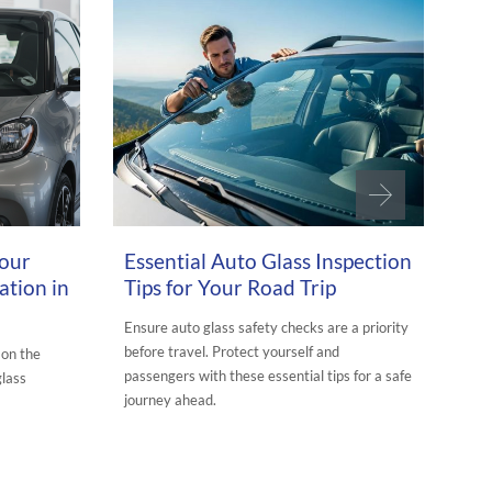
MARCH 26, 2026
JUNE
Your
Essential Auto Glass Inspection
Th
ation in
Tips for Your Road Trip
Gl
Dr
Ensure auto glass safety checks are a priority
before travel. Protect yourself and
 on the
See
passengers with these essential tips for a safe
glass
enh
journey ahead.
you
clea
POSTED IN:
AURORA AUTO GLASS BLOG
UTO GLASS
POS
TAG