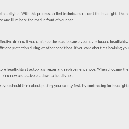
d headlights. With this process, skilled technicians re-coat the headlight. The n
pe and illuminate the road in front of your car.
fective driving. If you can’t see the road because you have clouded headlights, y
ufficient protection during weather conditions. If you care about maintaining you
tore headlights at auto glass repair and replacement shops. When choosing the r
lying new protective coatings to headlights.
s, you should think about putting your safety first. By contracting for headlight