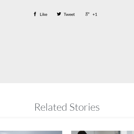

Like

Tweet

+1
Related Stories