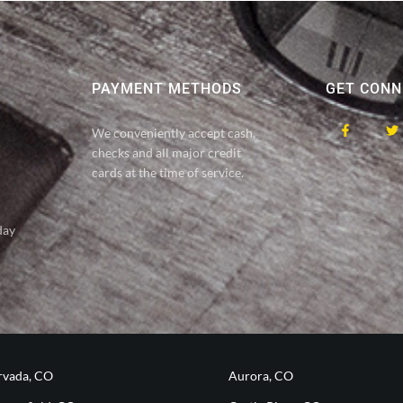
PAYMENT METHODS
GET CONN
We conveniently accept cash,
checks and all major credit
cards at the time of service.
day
rvada, CO
Aurora, CO