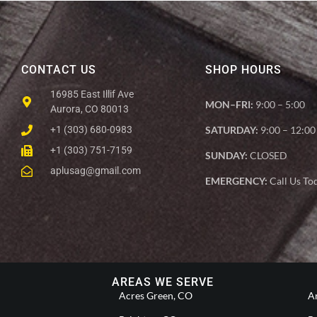
CONTACT US
SHOP HOURS
16985 East Illif Ave
MON–FRI:
9:00 – 5:00
Aurora, CO 80013
+1 (303) 680-0983
SATURDAY:
9:00 – 12:00
+1 (303) 751-7159
SUNDAY:
CLOSED
aplusag@gmail.com
EMERGENCY:
Call Us To
AREAS WE SERVE
Acres Green, CO
A