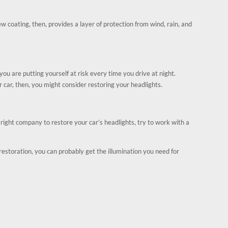
ew coating, then, provides a layer of protection from wind, rain, and
ou are putting yourself at risk every time you drive at night.
r car, then, you might consider restoring your headlights.
ight company to restore your car’s headlights, try to work with a
 restoration, you can probably get the illumination you need for