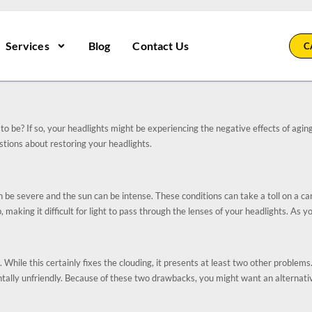
Services
Blog
Contact Us
C
to be? If so, your headlights might be experiencing the negative effects of agin
stions about restoring your headlights.
e severe and the sun can be intense. These conditions can take a toll on a car’s
 making it difficult for light to pass through the lenses of your headlights. As y
 While this certainly fixes the clouding, it presents at least two other problems.
ally unfriendly. Because of these two drawbacks, you might want an alternative