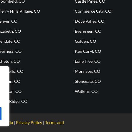
roomfield, CO
Castle Pines, CO
erry Hills Village, CO
Commerce City, CO
enver, CO
Dove Valley, CO
izabeth, CO
Evergreen, CO
lendale, CO
Golden, CO
nverness, CO
Ken Caryl, CO
ttleton, CO
Lone Tree, CO
ontbello, CO
Morrison, CO
heridan, CO
Stonegate, CO
hornton, CO
Watkins, CO
heat Ridge, CO
g Media
Privacy Policy
Terms and
|
|