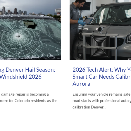
6
APRIL 19, 2026
ng Denver Hail Season:
2026 Tech Alert: Why 
 Windshield 2026
Smart Car Needs Calibr
Aurora
l damage repair is becoming a
Ensuring your vehicle remains safe
cern for Colorado residents as the
road starts with professional auto 
calibration Denver…
URORA AUTO GLASS BLOG
,
AUTO GLASS
POSTED IN:
AURORA AUTO GLASS BLOG
,
A
REPAIR
,
HEADLIGHT RESTORATION