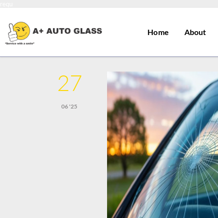
requ
Home
About
27
06 '25