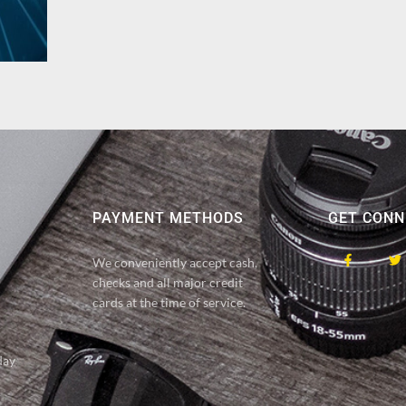
PAYMENT METHODS
GET CONN
We conveniently accept cash,
checks and all major credit
cards at the time of service.
day