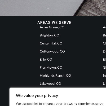
AREAS WE SERVE
Acres Green, CO
A
Brighton, CO
B
Centennial, CO
Ch
Cottonwood, CO
D
Erie, CO
El
Franktown, CO
G
Highlands Ranch, CO
I
Lakewood, CO
Li
Meridian, CO
M
We value your privacy
Parker, CO
S
We use cookies to enhance your browsing experience, serve