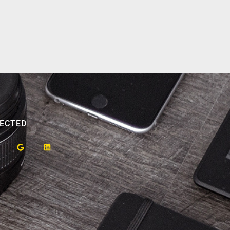
ECTED