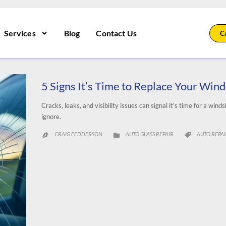
Services
Blog
Contact Us
C
5 Signs It’s Time to Replace Your Wind
Cracks, leaks, and visibility issues can signal it’s time for a win
ignore.
CATEGORY
CATEGORY
CRAIG FEDDERSON
AUTO GLASS REPAIR
AUTO REPA


