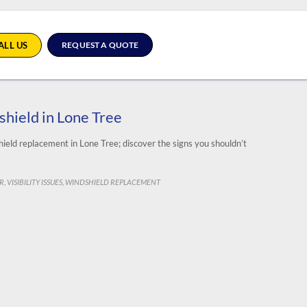
ALL US
REQUEST A QUOTE
shield in Lone Tree
dshield replacement in Lone Tree; discover the signs you shouldn’t
IR
VISIBILITY ISSUES
WINDSHIELD REPLACEMENT
,
,