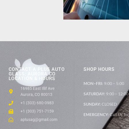
CONTACT A PLUS AUTO
SHOP HOURS
GLASS: AURORA CO
LOCATION & HOURS
MON–FRI:
9:00 – 5:00
16985 East Illif Ave
SATURDAY:
9:00 – 12:00
Aurora, CO 80013
+1 (303) 680-0983
SUNDAY:
CLOSED
+1 (303) 751-7159
EMERGENCY:
Call Us To
aplusag@gmail.com