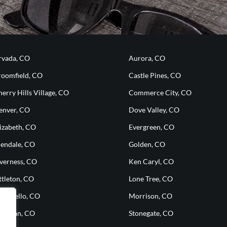
rvada, CO
Aurora, CO
roomfield, CO
Castle Pines, CO
erry Hills Village, CO
Commerce City, CO
enver, CO
Dove Valley, CO
izabeth, CO
Evergreen, CO
lendale, CO
Golden, CO
nverness, CO
Ken Caryl, CO
ttleton, CO
Lone Tree, CO
ontbello, CO
Morrison, CO
heridan, CO
Stonegate, CO