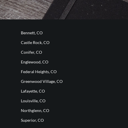
Bennett, CO
Castle Rock, CO
Conifer, CO
Englewood, CO
Federal Heights, CO
Greenwood Village, CO
Lafayette, CO
Louisville, CO
Northglenn, CO
Superior, CO