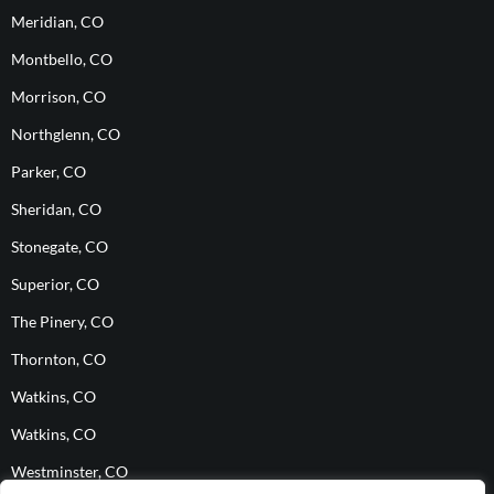
Meridian, CO
Montbello, CO
Morrison, CO
Northglenn, CO
Parker, CO
Sheridan, CO
Stonegate, CO
Superior, CO
The Pinery, CO
Thornton, CO
Watkins, CO
Watkins, CO
Westminster, CO