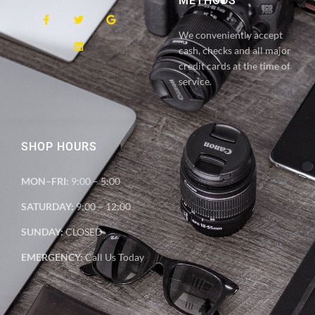
METHODS
We conveniently accept
cash, checks and all major
credit cards at the time of
service.
SHOP HOURS
MON–FRI:
9:00 – 5:00
SATURDAY:
9:00 – 12:00
SUNDAY:
CLOSED
EMERGENCY:
Call Us Today