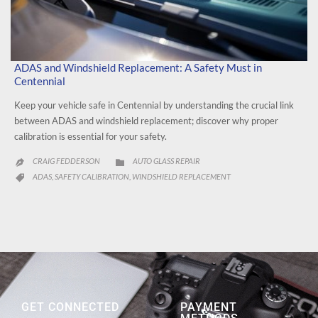
ADAS and Windshield Replacement: A Safety Must in
Centennial
Keep your vehicle safe in Centennial by understanding the crucial link
between ADAS and windshield replacement; discover why proper
calibration is essential for your safety.
CATEGORY
CRAIG FEDDERSON
AUTO GLASS REPAIR


CATEGORY
ADAS
SAFETY CALIBRATION
WINDSHIELD REPLACEMENT
,
,

GET CONNECTED
PAYMENT