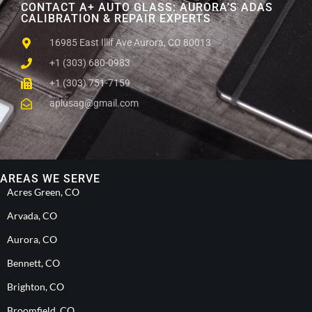
CONTACT A+ AUTO GLASS: AURORA’S ADAS
CALIBRATION & REPAIR EXPERTS
16985 East Illif Ave Aurora, CO 80013
+1 (303) 680-0983
+1 (303) 751-7159
aplusag@gmail.com
AREAS WE SERVE
Acres Green, CO
Arvada, CO
Aurora, CO
Bennett, CO
Brighton, CO
Broomfield, CO