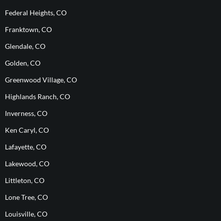
Federal Heights, CO
Franktown, CO
Glendale, CO
Golden, CO
Greenwood Village, CO
Highlands Ranch, CO
Inverness, CO
Ken Caryl, CO
Lafayette, CO
Lakewood, CO
Littleton, CO
Lone Tree, CO
Louisville, CO