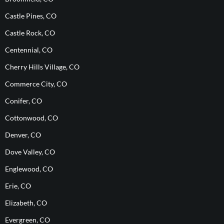
Castle Pines, CO
Castle Rock, CO
Centennial, CO
Cherry Hills Village, CO
Commerce City, CO
Conifer, CO
Cottonwood, CO
Denver, CO
Dove Valley, CO
Englewood, CO
Erie, CO
Elizabeth, CO
Evergreen, CO