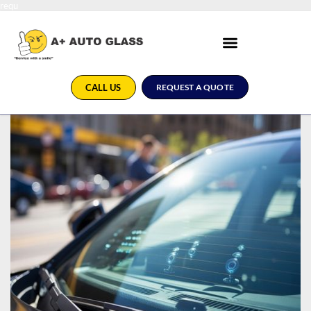
requ
CALL US
REQUEST A QUOTE