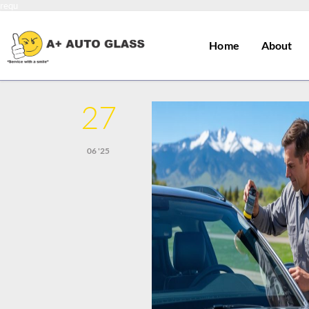
requ
Home
About
27
06 '25