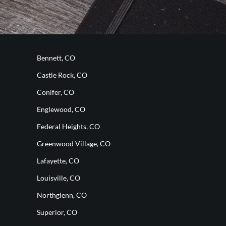
Bennett, CO
Castle Rock, CO
Conifer, CO
Englewood, CO
Federal Heights, CO
Greenwood Village, CO
Lafayette, CO
Louisville, CO
Northglenn, CO
Superior, CO