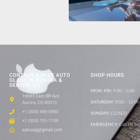
CONTACT A PLUS AUTO
SHOP HOURS
GLASS IN AURORA &
DENVER, CO
MON–FRI:
9:00 – 5:00
16985 East Illif Ave
SATURDAY:
9:00 – 12:00
Aurora, CO 80013
+1 (303) 680-0983
SUNDAY:
CLOSED
+1 (303) 751-7159
EMERGENCY:
Call Us To
aplusag@gmail.com