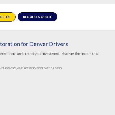
ALL US
REQUEST A QUOTE
storation for Denver Drivers
g experience and protect your investment—discover the secrets to a
EGORY
VER DRIVERS
GLASS RESTORATION
SAFE DRIVING
,
,