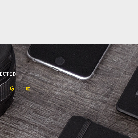
ECTED