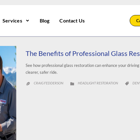
Services
Blog
Contact Us
C
The Benefits of Professional Glass Re
See how professional glass restoration can enhance your drivin
clearer, safer ride.
CATEGORY
CAT
CRAIG FEDDERSON
HEADLIGHT RESTORATION
DEN


