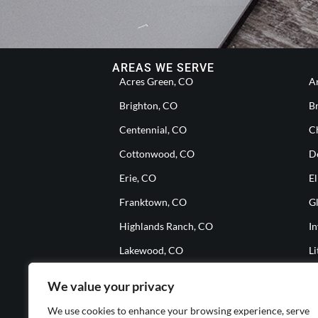
AREAS WE SERVE
Acres Green, CO
A
Brighton, CO
B
Centennial, CO
Ch
Cottonwood, CO
D
Erie, CO
El
Franktown, CO
G
Highlands Ranch, CO
I
Lakewood, CO
Li
Meridian, CO
M
We value your privacy
Parker, CO
S
We use cookies to enhance your browsing experience, serve