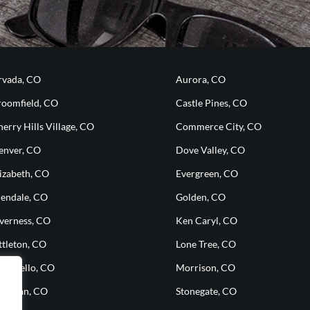
rvada, CO
Aurora, CO
roomfield, CO
Castle Pines, CO
erry Hills Village, CO
Commerce City, CO
enver, CO
Dove Valley, CO
izabeth, CO
Evergreen, CO
lendale, CO
Golden, CO
nverness, CO
Ken Caryl, CO
ttleton, CO
Lone Tree, CO
ontbello, CO
Morrison, CO
heridan, CO
Stonegate, CO