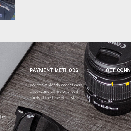
PAYMENT METHODS
GET CONN
We conveniently accept cash,
checks and all major credit
cards at the time of service.
day