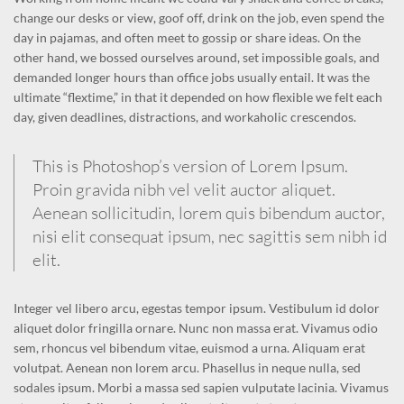
change our desks or view, goof off, drink on the job, even spend the
day in pajamas, and often meet to gossip or share ideas. On the
other hand, we bossed ourselves around, set impossible goals, and
demanded longer hours than office jobs usually entail. It was the
ultimate “flextime,” in that it depended on how flexible we felt each
day, given deadlines, distractions, and workaholic crescendos.
This is Photoshop’s version of Lorem Ipsum.
Proin gravida nibh vel velit auctor aliquet.
Aenean sollicitudin, lorem quis bibendum auctor,
nisi elit consequat ipsum, nec sagittis sem nibh id
elit.
Integer vel libero arcu, egestas tempor ipsum. Vestibulum id dolor
aliquet dolor fringilla ornare. Nunc non massa erat. Vivamus odio
sem, rhoncus vel bibendum vitae, euismod a urna. Aliquam erat
volutpat. Aenean non lorem arcu. Phasellus in neque nulla, sed
sodales ipsum. Morbi a massa sed sapien vulputate lacinia. Vivamus