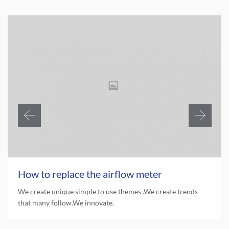
How to replace the airflow meter
We create unique simple to use themes .We create trends
that many follow.We innovate.