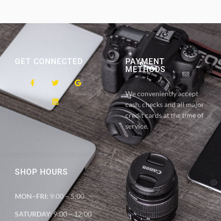
GET CONNECTED
PAYMENT
METHODS
We conveniently accept
cash, checks and all major
credit cards at the time of
service.
SHOP HOURS
MON–FRI:
9:00 – 5:00
SATURDAY:
9:00 – 12:00