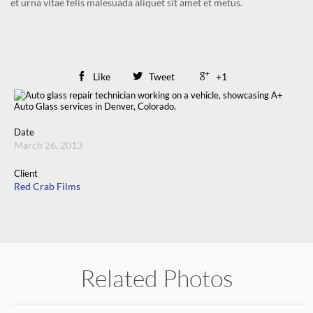
et urna vitae felis malesuada aliquet sit amet et metus.

Like

Tweet

+1
Date
March 26, 2013
Client
Red Crab Films
Related Photos