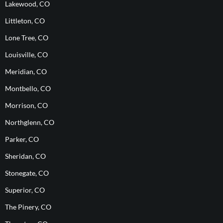
Lakewood, CO
Littleton, CO
Lone Tree, CO
Louisville, CO
Meridian, CO
Montbello, CO
Morrison, CO
Northglenn, CO
Parker, CO
Sheridan, CO
Stonegate, CO
Superior, CO
The Pinery, CO