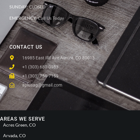
SUNDAY:
CLOSED
EMERGENCY:
Call Us Today
CONTACT US
16985 East Illif Ave Aurora, CO 80013
+1 (303) 680-0983
+1 (303) 751-7159
aplusag@gmail.com
AREAS WE SERVE
Acres Green, CO
Arvada, CO