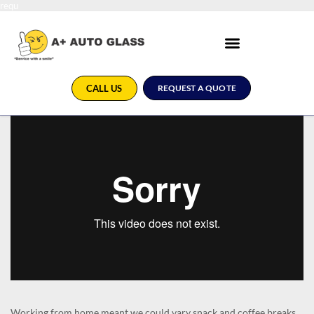
requ
CALL US
REQUEST A QUOTE
Working from home meant we could vary snack and coffee breaks,