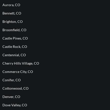
Aurora, CO
Bennett, CO
Brighton, CO
Broomfield, CO
Castle Pines, CO
Castle Rock, CO
Centennial, CO
Cherry Hills Village, CO
Commerce City, CO
Conifer, CO
Cottonwood, CO
Denver, CO
Dove Valley, CO