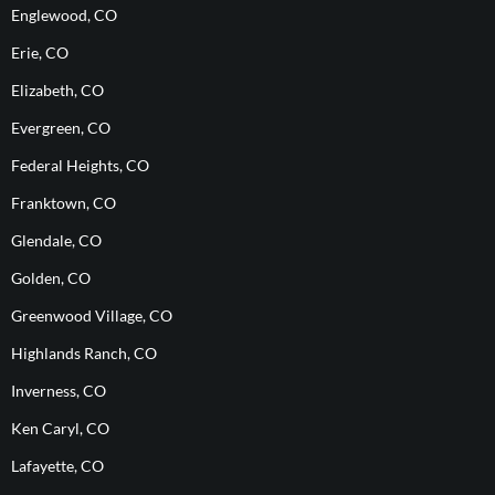
Englewood, CO
Erie, CO
Elizabeth, CO
Evergreen, CO
Federal Heights, CO
Franktown, CO
Glendale, CO
Golden, CO
Greenwood Village, CO
Highlands Ranch, CO
Inverness, CO
Ken Caryl, CO
Lafayette, CO