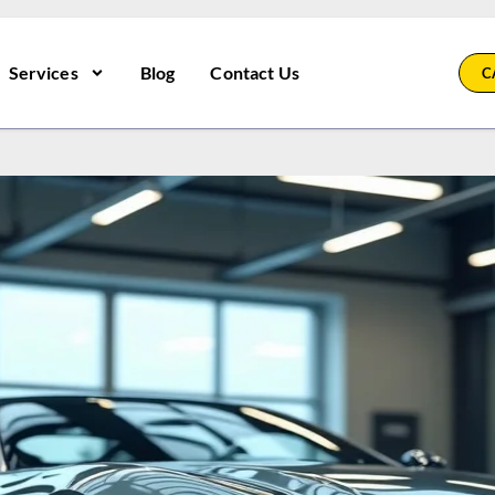
Services
Blog
Contact Us
C