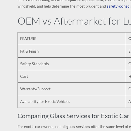
safety-consci
windshield, and help determine the most prudent and
OEM vs Aftermarket for Lu
FEATURE
O
Fit & Finish
E
Safety Standards
C
Cost
H
Warranty/Support
O
Availability for Exotic Vehicles
A
Comparing Glass Services for Exotic Ca
For exotic car owners, not all
glass services
offer the same level of 