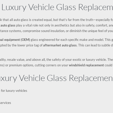
 Luxury Vehicle Glass Replace
hink that all auto glass is created equal, but that’s far from the truth—especially
r
auto glass
play a vital role not only in aesthetics but also in safety, comfort, 
stance systems, compromise sound insulation, or diminish the unique feel of yo
inal equipment (OEM)
glass engineered for each specific make and model. This gla
pted by the lower price tag of
aftermarket auto glass
. This can lead to subtle d
ty, resale value, and above all, the safety of your exotic or luxury vehicle. Th
ms) or premium options, cutting corners on your
windshield replacement
could 
uxury Vehicle Glass Replacemen
for luxury vehicles
services