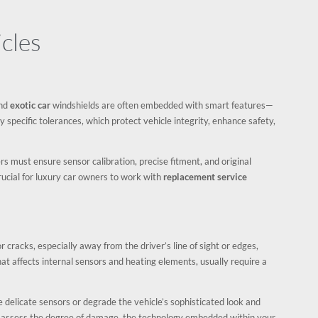
cles
and
exotic car
windshields are often embedded with smart features—
 specific tolerances, which protect vehicle integrity, enhance safety,
s must ensure sensor calibration, precise fitment, and original
 crucial for luxury car owners to work with
replacement service
or cracks, especially away from the driver’s line of sight or edges,
t affects internal sensors and heating elements, usually require a
 delicate sensors or degrade the vehicle’s sophisticated look and
l assess the degree of damage, the technology embedded within your