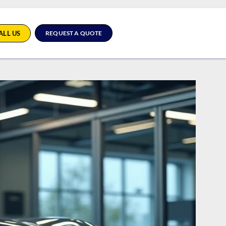
ALL US
REQUEST A QUOTE