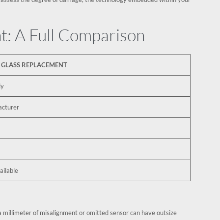
t: A Full Comparison
 GLASS REPLACEMENT
ly
acturer
ilable
a millimeter of misalignment or omitted sensor can have outsize