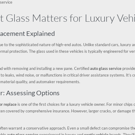
 service
 Glass Matters for Luxury Vehi
placement Explained
e to the sophisticated nature of high-end autos. Unlike standard cars, luxury 
mal protection. The glass used in these vehicles is typically engineered for very
end with removing and installing a new pane. Certified
auto glass service
provider
 to leaks, wind noise, or malfunctions in critical driver assistance systems. It’s
 material quality, and automaker requirements.
r: Assessing Options
or replace
is one of the first choices for a luxury vehicle owner. For minor chips 
ten covered by comprehensive insurance. However, larger cracks, or damage tha
.
 often warrant a conservative approach. Even a small defect can compromise the
table
auto glass service
experienced in luxury and
exotic vehicle
brands. They’l