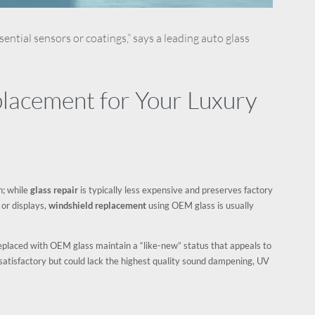
ential sensors or coatings,” says a leading auto glass
acement for Your Luxury
n; while
glass repair
is typically less expensive and preserves factory
 or displays,
windshield replacement
using OEM glass is usually
r replaced with OEM glass maintain a “like-new” status that appeals to
satisfactory but could lack the highest quality sound dampening, UV