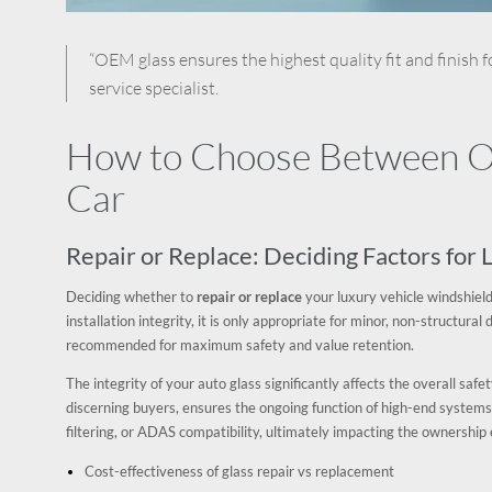
“OEM glass ensures the highest quality fit and finish f
service specialist.
How to Choose Between OE
Car
Repair or Replace: Deciding Factors for
Deciding whether to
repair or replace
your luxury vehicle windshield
installation integrity, it is only appropriate for minor, non-structur
recommended for maximum safety and value retention.
The integrity of your auto glass significantly affects the overall safe
discerning buyers, ensures the ongoing function of high-end systems
filtering, or ADAS compatibility, ultimately impacting the ownershi
Cost-effectiveness of glass repair vs replacement