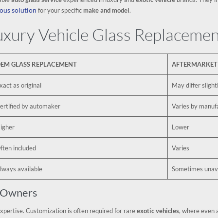
ous solution
for your specific
make and model
.
xury Vehicle Glass Replacemen
EM GLASS REPLACEMENT
AFTERMARKET
xact as original
May differ slight
ertified by automaker
Varies by manuf
igher
Lower
ften included
Varies
lways available
Sometimes unava
r Owners
expertise. Customization is often required for rare
exotic vehicles
, where even 