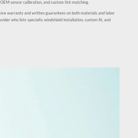
, OEM sensor calibration, and custom tint matching.
sive warranty and written guarantees on both materials and labor
vider who lists specialty windshield installation, custom fit, and