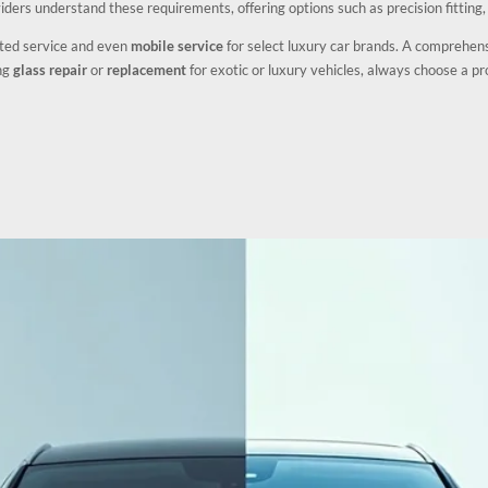
iders understand these requirements, offering options such as precision fitting
ited service and even
mobile service
for select luxury car brands. A comprehen
ing
glass repair
or
replacement
for exotic or luxury vehicles, always choose a pro