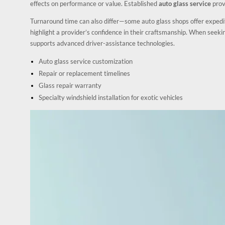
effects on performance or value. Established
auto glass service
prov
Turnaround time can also differ—some auto glass shops offer exped
highlight a provider’s confidence in their craftsmanship. When seek
supports advanced driver-assistance technologies.
Auto glass service customization
Repair or replacement timelines
Glass repair warranty
Specialty windshield installation for exotic vehicles