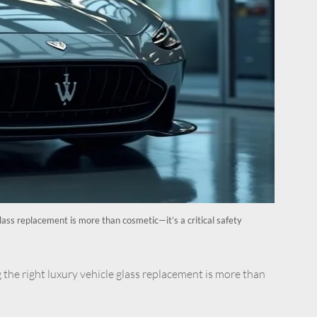
lass replacement is more than cosmetic—it’s a critical safety
 the right luxury vehicle glass replacement is more than