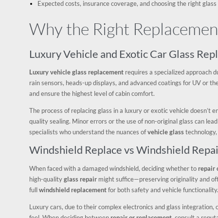
Expected costs, insurance coverage, and choosing the right glass
Why the Right Replacement
Luxury Vehicle and Exotic Car Glass Re
Luxury vehicle glass replacement
requires a specialized approach du
rain sensors, heads-up displays, and advanced coatings for UV or ther
and ensure the highest level of cabin comfort.
The process of replacing glass in a luxury or exotic vehicle doesn’t 
quality sealing. Minor errors or the use of non-original glass can lead
specialists who understand the nuances of
vehicle glass
technology,
Windshield Replace vs Windshield Repai
When faced with a damaged windshield, deciding whether to
repair 
high-quality
glass repair
might suffice—preserving originality and of
full
windshield replacement
for both safety and vehicle functionality
Luxury cars, due to their complex electronics and glass integration,
feel. When deciding between
repair or replacement
, consult a repu