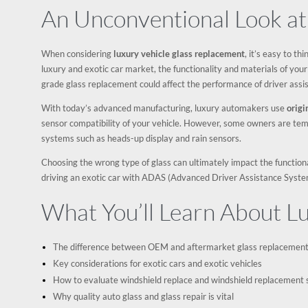
An Unconventional Look at
When considering
luxury vehicle glass replacement
, it’s easy to t
luxury and exotic car market, the functionality and materials of you
grade glass replacement could affect the performance of driver assi
With today’s advanced manufacturing, luxury automakers use
orig
sensor compatibility of your vehicle. However, some owners are tem
systems such as heads-up display and rain sensors.
Choosing the wrong type of glass can ultimately impact the functionali
driving an exotic car with ADAS (Advanced Driver Assistance Syste
What You’ll Learn About L
The difference between OEM and aftermarket glass replacement 
Key considerations for exotic cars and exotic vehicles
How to evaluate windshield replace and windshield replacement 
Why quality auto glass and glass repair is vital