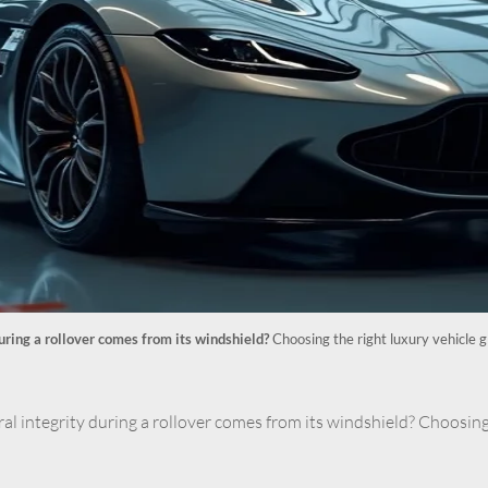
during a rollover comes from its windshield?
Choosing the right luxury vehicle g
ral integrity during a rollover comes from its windshield? Choosing