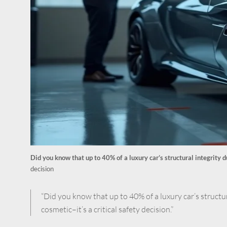
Did you know that up to 40% of a luxury car’s structural integrity 
decision
“Did you know that up to 40% of a luxury car’s structu
cosmetic–it’s a critical safety decision.”