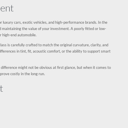
ment
 for luxury cars, exotic vehicles, and high-performance brands. In the
and maintaining the value of your investment. A poorly fitted or low-
ur high-end automobile.
ss is carefully crafted to match the original curvature, clarity, and
ifferences in tint, fit, acoustic comfort, or the ability to support smart
e difference might not be obvious at first glance, but when it comes to
prove costly in the long run.
t