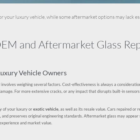
or your luxury vehicle, while some aftermarket options may lack ess
M and Aftermarket Glass Repl
 Luxury Vehicle Owners
 involves weighing several factors. Cost-effectiveness is always a consideratio
al damage. For more extensive cracks, or any impact that disrupts built-in sensors
ty of your luxury or
exotic vehicle
, as well as its resale value. Cars repaired o
, and preserves original engineering standards. Aftermarket glass may appear 
p experience and market value.