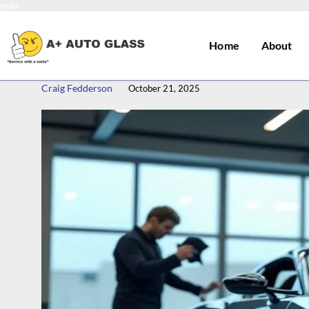
requ
Home
About
Craig Fedderson
October 21, 2025