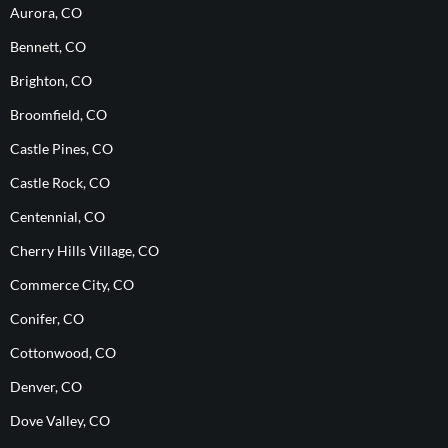
Aurora, CO
Bennett, CO
Brighton, CO
Broomfield, CO
Castle Pines, CO
Castle Rock, CO
Centennial, CO
Cherry Hills Village, CO
Commerce City, CO
Conifer, CO
Cottonwood, CO
Denver, CO
Dove Valley, CO