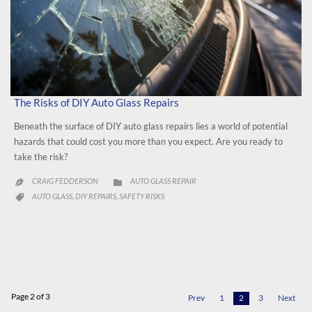
The Risks of DIY Auto Glass Repairs
Beneath the surface of DIY auto glass repairs lies a world of potential
hazards that could cost you more than you expect. Are you ready to
take the risk?
CATEGORY
CRAIG FEDDERSON
AUTO GLASS REPAIR


CATEGORY
AUTO GLASS
DIY REPAIRS
SAFETY RISKS
,
,

Page 2 of 3
Prev
1
2
3
Next