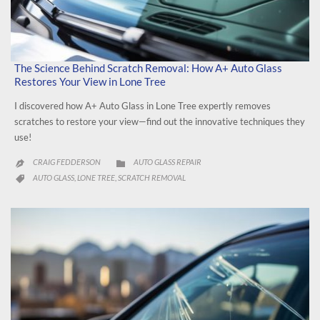
The Science Behind Scratch Removal: How A+ Auto Glass
Restores Your View in Lone Tree
I discovered how A+ Auto Glass in Lone Tree expertly removes
scratches to restore your view—find out the innovative techniques they
use!
CATEGORY
CRAIG FEDDERSON
AUTO GLASS REPAIR


CATEGORY
AUTO GLASS
LONE TREE
SCRATCH REMOVAL
,
,
