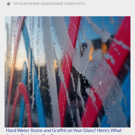
CATEGORY
DIY GLASS REPAIR
GLASS DAMAGE
SCRATCH KITS
,
,

Hard Water Stains and Graffiti on Your Glass? Here’s What