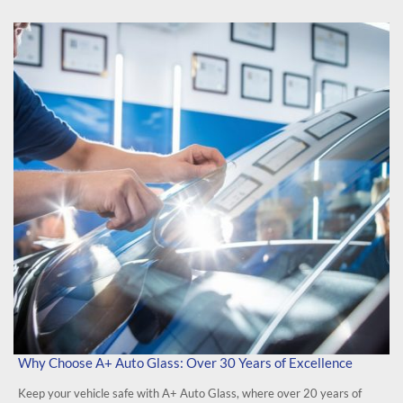
Why Choose A+ Auto Glass: Over 30 Years of Excellence
Keep your vehicle safe with A+ Auto Glass, where over 20 years of