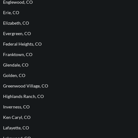
Englewood, CO
Erie, CO
Elizabeth, CO
Evergreen, CO
Federal Heights, CO
Franktown, CO
Glendale, CO
Golden, CO
Greenwood Village, CO
Highlands Ranch, CO
Inverness, CO
Ken Caryl, CO
Lafayette, CO