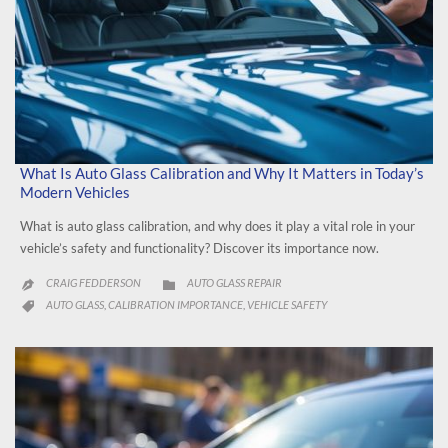
What Is Auto Glass Calibration and Why It Matters in Today’s
Modern Vehicles
What is auto glass calibration, and why does it play a vital role in your
vehicle’s safety and functionality? Discover its importance now.
CATEGORY
CRAIG FEDDERSON
AUTO GLASS REPAIR


CATEGORY
AUTO GLASS
CALIBRATION IMPORTANCE
VEHICLE SAFETY
,
,
