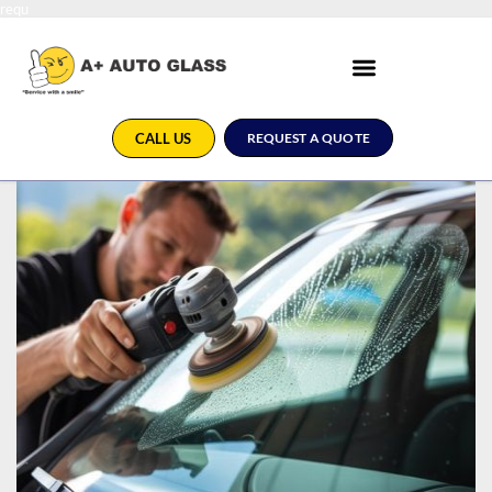
requ
CALL US
REQUEST A QUOTE