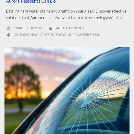
Aurora Residents Can Do
Battling hard water stains and graffiti on your glass? Discover effective
solutions that Aurora residents swear by to restore their glass’s shine!
CATEGORY
CRAIG FEDDERSON
AUTO GLASS REPAIR


CATEGORY
GLASS CLEANING
GRAFFITI REMOVAL
HARD WATER STAINS
,
,
