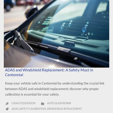
ADAS and Windshield Replacement: A Safety Must in
Centennial
Keep your vehicle safe in Centennial by understanding the crucial link
between ADAS and windshield replacement; discover why proper
calibration is essential for your safety.
CATEGORY
CRAIG FEDDERSON
AUTO GLASS REPAIR


CATEGORY
ADAS
SAFETY CALIBRATION
WINDSHIELD REPLACEMENT
,
,
