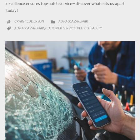
excellence ensures top-notch service—discover what sets us apart
today!
CATEGORY
CRAIG FEDDERSON
AUTO GLASS REPAIR


CATEGORY
AUTO GLASS REPAIR
CUSTOMER SERVICE
VEHICLE SAFETY
,
,
