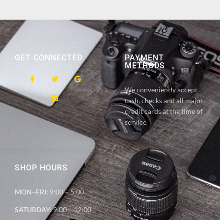
GET CONNECTED
PAYMENT
METHODS
We conveniently accept
cash, checks and all major
credit cards at the time of
service.
SHOP HOURS
MON–FRI:
9:00 – 5:00
SATURDAY:
9:00 – 12:00