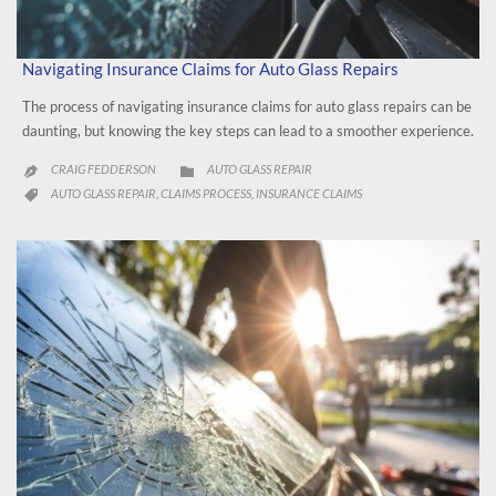
Navigating Insurance Claims for Auto Glass Repairs
The process of navigating insurance claims for auto glass repairs can be
daunting, but knowing the key steps can lead to a smoother experience.
CATEGORY
CRAIG FEDDERSON
AUTO GLASS REPAIR


CATEGORY
AUTO GLASS REPAIR
CLAIMS PROCESS
INSURANCE CLAIMS
,
,
