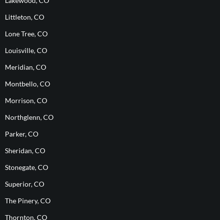
Lakewood, CO
Littleton, CO
Lone Tree, CO
Louisville, CO
Meridian, CO
Montbello, CO
Morrison, CO
Northglenn, CO
Parker, CO
Sheridan, CO
Stonegate, CO
Superior, CO
The Pinery, CO
Thornton, CO