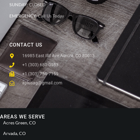
SUNDAY:
CLOSED
EMERGENCY:
Call Us Today
CONTACT US
16985 East Illif Ave Aurora, CO 80013
+1 (303) 680-0983
+1 (303) 751-7159
aplusag@gmail.com
AREAS WE SERVE
Acres Green, CO
Arvada, CO