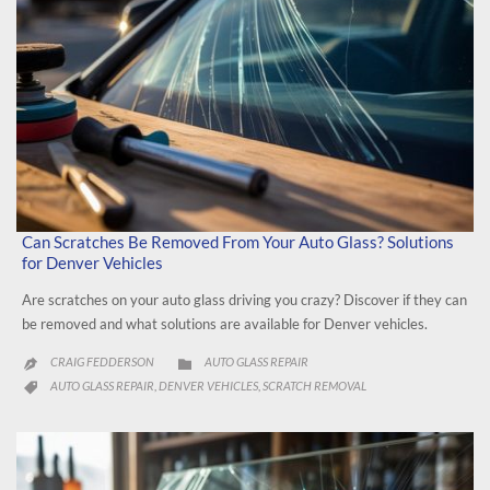
Can Scratches Be Removed From Your Auto Glass? Solutions
for Denver Vehicles
Are scratches on your auto glass driving you crazy? Discover if they can
be removed and what solutions are available for Denver vehicles.
CATEGORY
CRAIG FEDDERSON
AUTO GLASS REPAIR


CATEGORY
AUTO GLASS REPAIR
DENVER VEHICLES
SCRATCH REMOVAL
,
,
