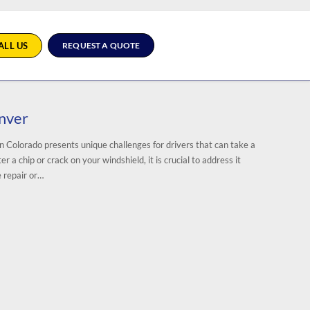
ALL US
REQUEST A QUOTE
enver
n Colorado presents unique challenges for drivers that can take a
a chip or crack on your windshield, it is crucial to address it
 repair or…