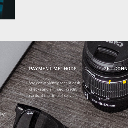
PAYMENT METHODS
GET CONN
We conveniently accept cash,
checks and all major credit
cards at the time of service.
day