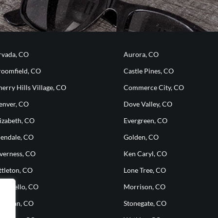
rvada, CO
Aurora, CO
roomfield, CO
Castle Pines, CO
erry Hills Village, CO
Commerce City, CO
enver, CO
Dove Valley, CO
izabeth, CO
Evergreen, CO
lendale, CO
Golden, CO
nverness, CO
Ken Caryl, CO
ttleton, CO
Lone Tree, CO
ontbello, CO
Morrison, CO
heridan, CO
Stonegate, CO