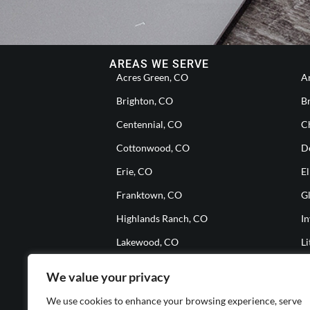
AREAS WE SERVE
Acres Green, CO
A
Brighton, CO
B
Centennial, CO
Ch
Cottonwood, CO
D
Erie, CO
El
Franktown, CO
G
Highlands Ranch, CO
I
Lakewood, CO
Li
Meridian, CO
M
We value your privacy
Parker, CO
S
We use cookies to enhance your browsing experience, serve