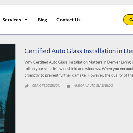
Services
Blog
Contact Us
C
Certified Auto Glass Installation in D
Why Certified Auto Glass Installation Matters in Denver Living i
toll on your vehicle’s windshield and windows. When you encounter 
promptly to prevent further damage. However, the quality of the
CATEGORY
CRAIG FEDDERSON
AURORA AUTO GLASS BLOG

