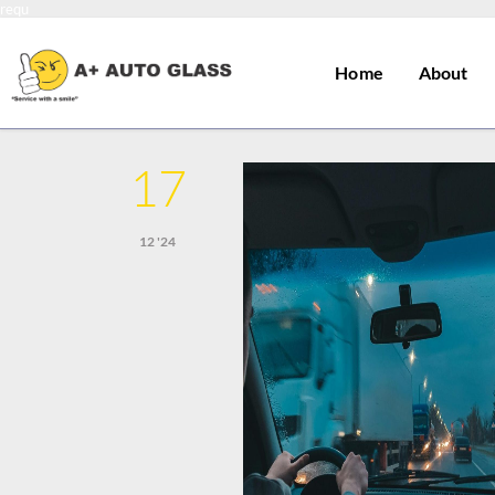
requ
Home
About
17
12 '24