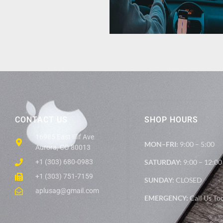
CONTACT US
SHOP HOURS
16985 East Illif Ave
MON–FRI:
9:00 – 5:00
Aurora, CO 80013
+1 (303) 680-0983
SATURDAY:
9:00 – 12:00
+1 (303) 751-7159
SUNDAY:
CLOSED
aplusag@gmail.com
EMERGENCY:
Call Us To