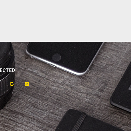
ECTED