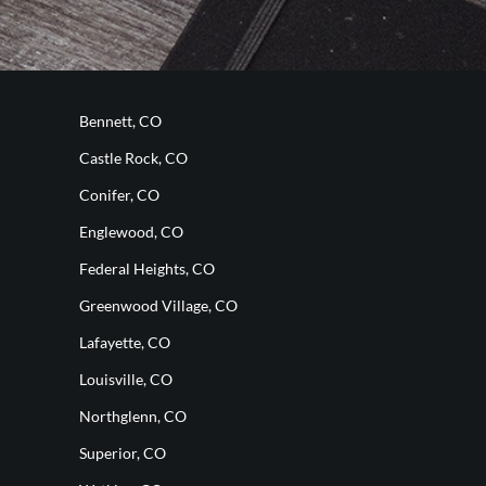
Bennett, CO
Castle Rock, CO
Conifer, CO
Englewood, CO
Federal Heights, CO
Greenwood Village, CO
Lafayette, CO
Louisville, CO
Northglenn, CO
Superior, CO